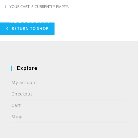
Skip
YOUR CART IS CURRENTLY EMPTY.
to
content
RETURN TO SHOP
Explore
My account
Checkout
Cart
Shop