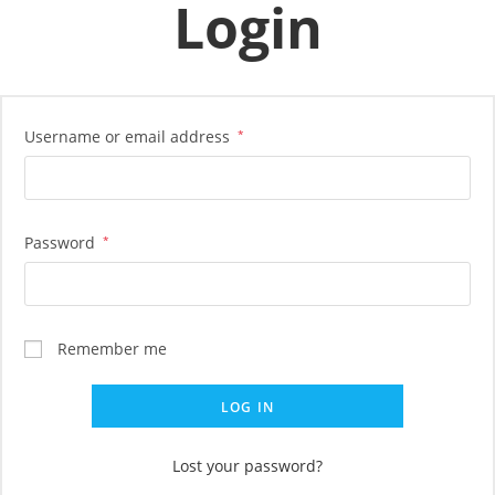
Login
Skip
to
content
Username or email address
*
Password
*
Remember me
LOG IN
Lost your password?