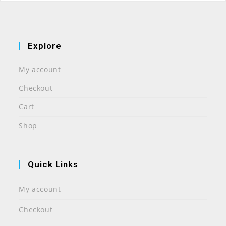
Explore
My account
Checkout
Cart
Shop
Quick Links
My account
Checkout